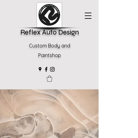
Reflex Auto Design
Custom Body and
Paintshop