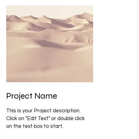
Project Name
This is your Project description.
Click on "Edit Text" or double click
on the text box to start.