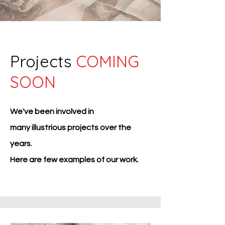
Projects
COMING
SOON
We've been involved in
many
illustrious projects over the
years.
Here are few examples of our work.