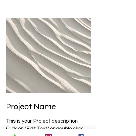
Project Name
This is your Project description.
Click on "Edit Text" or double click