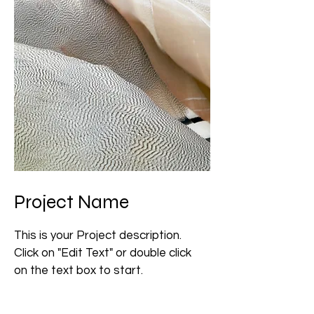
Project Name
This is your Project description.
Click on "Edit Text" or double click
on the text box to start.