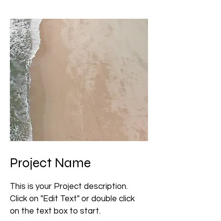
Project Name
This is your Project description.
Click on "Edit Text" or double click
on the text box to start.