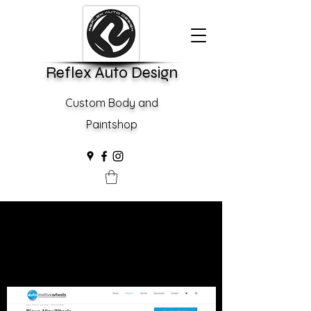
Reflex Auto Design
Custom Body and
Paintshop