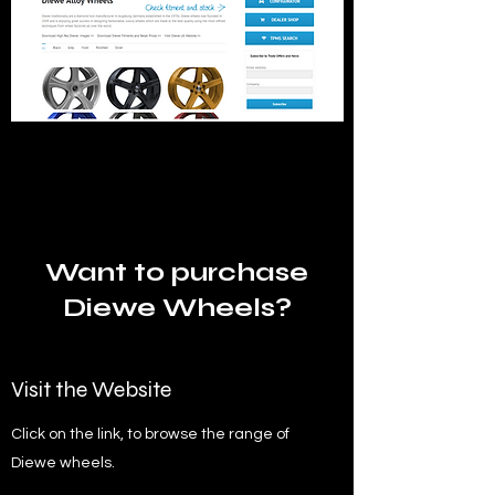
Want to purchase
Diewe Wheels?
Visit the Website
Click on the link, to browse the range of
Diewe wheels.