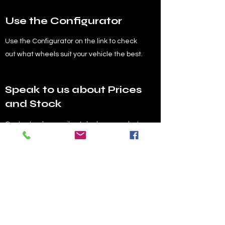
Use the Configurator
Use the Configurator on the link to check
out what wheels suit your vehicle the best.
Speak to us about Prices
and Stock
Contact us by email or telephone, or chat
below with any queries about prices of the
wheels or available stock etc.
Order your Wheels
Send us across your order over email, to
sales@reflexautodesign.com
, including